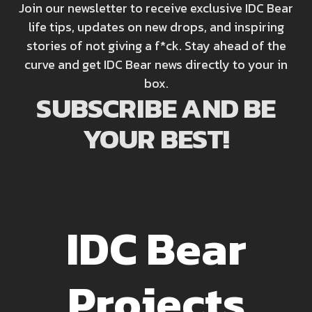
Join our newsletter to receive exclusive IDC Bear
life tips, updates on new drops, and inspiring
stories of not giving a f*ck. Stay ahead of the
curve and get IDC Bear news directly to your in
box.
SUBSCRIBE AND BE
YOUR BEST!
IDC Bear
Projects