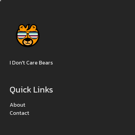
I Don't Care Bears
Quick Links
About
Contact