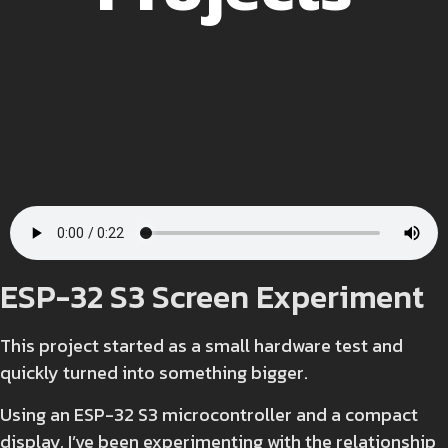
ESP-32 S3 Screen Experiment
This project started as a small hardware test and
quickly turned into something bigger.
Using an ESP-32 S3 microcontroller and a compact
display, I’ve been experimenting with the relationship