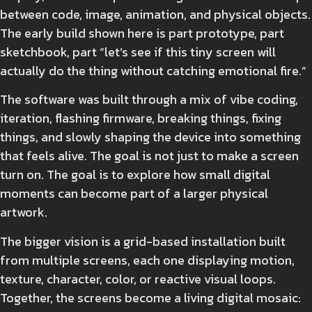
between code, image, animation, and physical objects.
The early build shown here is part prototype, part
sketchbook, part “let’s see if this tiny screen will
actually do the thing without catching emotional fire.”
The software was built through a mix of vibe coding,
iteration, flashing firmware, breaking things, fixing
things, and slowly shaping the device into something
that feels alive. The goal is not just to make a screen
turn on. The goal is to explore how small digital
moments can become part of a larger physical
artwork.
The bigger vision is a grid-based installation built
from multiple screens, each one displaying motion,
texture, character, color, or reactive visual loops.
Together, the screens become a living digital mosaic: