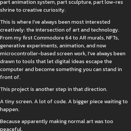
part animation system, part sculpture, part low-res
shrine to creative curiosity.
This is where I’ve always been most interested
creatively: the intersection of art and technology.
From my first Commodore 64 to AR murals, NFTs,
generative experiments, animation, and now
microcontroller-based screen work, I’ve always been
drawn to tools that let digital ideas escape the
computer and become something you can stand in
front of.
This project is another step in that direction.
A tiny screen. A lot of code. A bigger piece waiting to
happen.
Because apparently making normal art was too
peaceful.